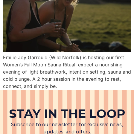
Emilie Joy Garrould (Wild Norfolk) is hosting our first
Women’s Full Moon Sauna Ritual, expect a nourishing
evening of light breathwork, intention setting, sauna and
cold plunge. A 2 hour session in the evening to rest,
connect, and simply be.
STAY IN THE LOOP
Subscribe to our newsletter for exclusive news,
updates, and offers.