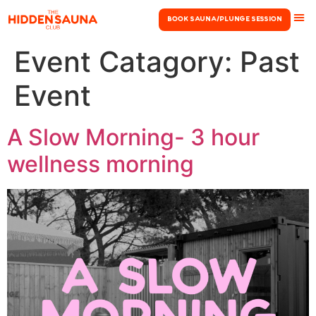
Book Sauna/Plunge Session
Event Catagory:
Past
Event
A Slow Morning- 3 hour
wellness morning