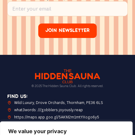
Join Newsletter
© 2025 The Hidden Sauna Club. All rights reserved.
Find Us:
Wild Luxury, Drove Orchards, Thornham, PE36 6LS
what3words: ///gobblers.joyously.reap
https://maps.app.goo.gl/5AKM2m1mtYXogo6y5
Opening Hours: 10am to 7pm
We value your privacy
Quick Link