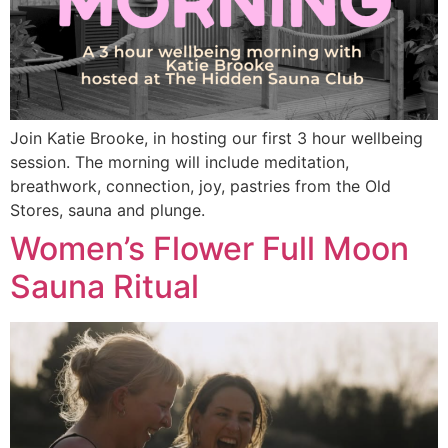
Join Katie Brooke, in hosting our first 3 hour wellbeing
session. The morning will include meditation,
breathwork, connection, joy, pastries from the Old
Stores, sauna and plunge.
Women’s Flower Full Moon
Sauna Ritual