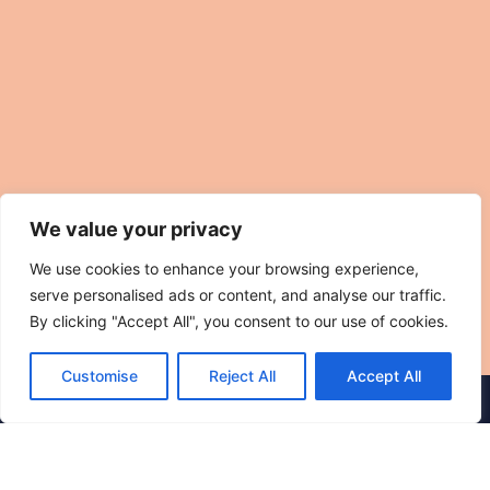
We value your privacy
We use cookies to enhance your browsing experience,
serve personalised ads or content, and analyse our traffic.
By clicking "Accept All", you consent to our use of cookies.
Customise
Reject All
Accept All
© 2025 The Hidden Sauna Club. All rights reserved.