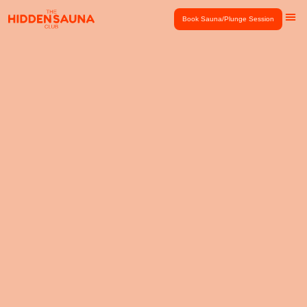
Book Sauna/Plunge Session