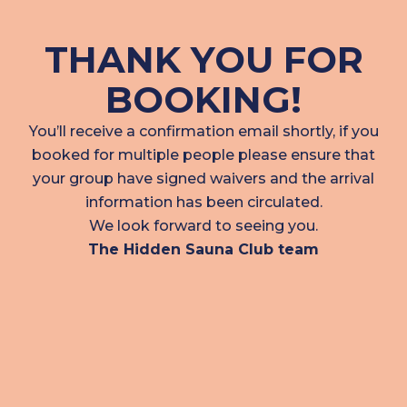
THANK YOU FOR
BOOKING!
You’ll receive a confirmation email shortly, if you
booked for multiple people please ensure that
your group have signed waivers and the arrival
information has been circulated.
We look forward to seeing you.
The Hidden Sauna Club team